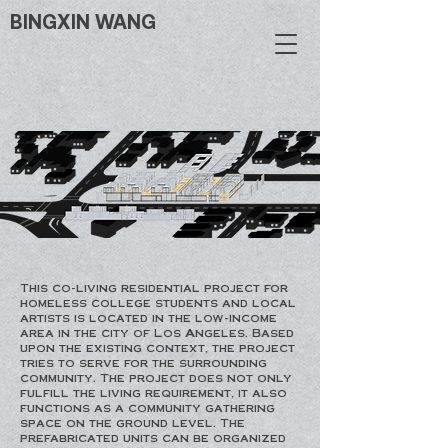
BINGXIN WANG
This co-living residential project for
homeless college students and local
artists is located in the low-income
area in the city of Los Angeles. Based
upon the existing context, the project
tries to serve for the surrounding
community. The project does not only
fulfill the living requirement, it also
functions as a community gathering
space on the ground level. The
prefabricated units can be organized