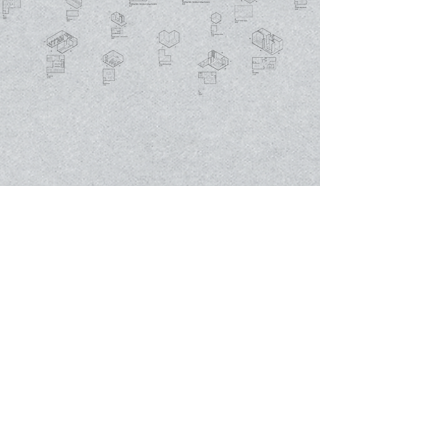
The prefabricated units are based upon
the same modular system which
controls the cost of both pre-
planning and on-site construction
costs. the units for different
programs can be organized and be
replicated according to different site
conditions.