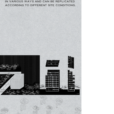
in various ways and can be replicated
according to different site conditions.