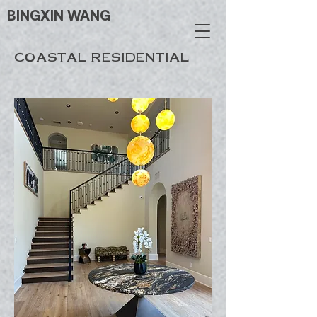
BINGXIN WANG
COASTAL RESIDENTIAL