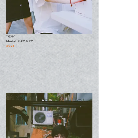
"双子"
Model . GXY & YY
2021