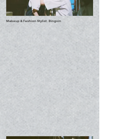
Makeup & Fashion Stylist . Bingxin