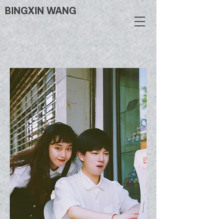
BINGXIN WANG