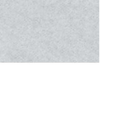
Photographer . Bingxin