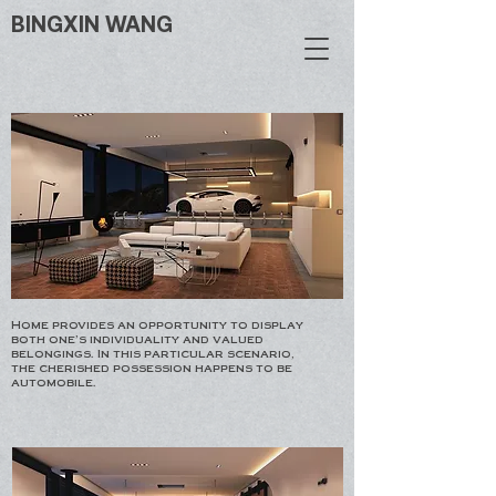
BINGXIN WANG
Home provides an opportunity to display
both one's individuality and valued
belongings. In this particular scenario,
the cherished possession happens to be
automobile.